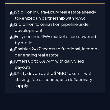
$3 billion in ultra-luxury real estate already
tokenized (in partnership with MAG)
$10 billion tokenization pipeline under
development
Fully secured RWA marketplace powered
by mb.io
Enables 24/7 access to fractional, income-
generating real estate
Offers up to 8% APY with daily yield
payouts
Utility driven by the $MBG token — with
staking, fee discounts, and deflationary
supply