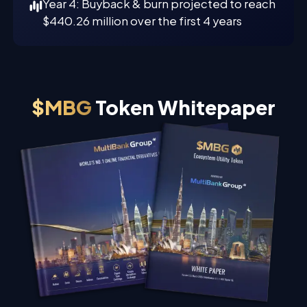
Year 4: Buyback & burn projected to reach
$440.26 million over the first 4 years
$MBG
Token Whitepaper