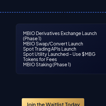
Q1
2025
MBIO Derivatives Exchange Launch
(Phase 1)
MBIO Swap/Convert Launch
Spot Trading APIs Launch
Spot Utility Launched – Use $MBG
Tokens for Fees
MBIO Staking (Phase 1)
Join the Waitlist Today