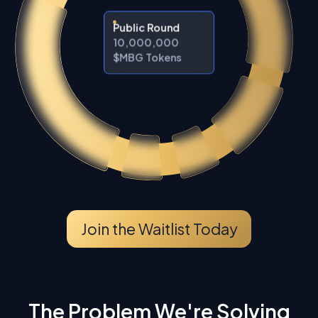
Public Round
10,000,000
$MBG Tokens
Join the Waitlist Today
The Problem We're Solving