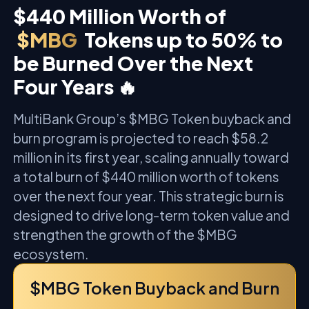
$440 Million Worth of
$MBG
Tokens up to 50% to
be Burned Over the Next
Four Years 🔥
MultiBank Group’s $MBG Token buyback and
burn program is projected to reach $58.2
million in its first year, scaling annually toward
a total burn of $440 million worth of tokens
over the next four year. This strategic burn is
designed to drive long-term token value and
strengthen the growth of the $MBG
ecosystem.
$MBG Token Buyback and Burn