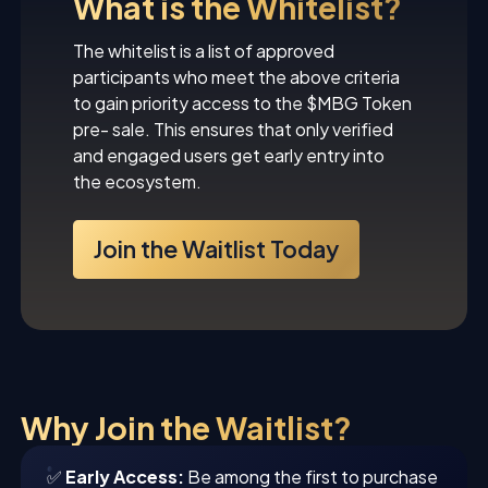
What is the Whitelist?
The whitelist is a list of approved
participants who meet the above criteria
to gain priority access to the $MBG Token
pre- sale. This ensures that only verified
and engaged users get early entry into
the ecosystem.
Join the Waitlist Today
Why Join the Waitlist?
✅
Early Access:
Be among the first to purchase