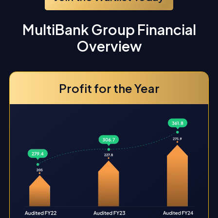
MultiBank Group Financial
Overview
Profit for the Year