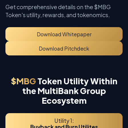
Get comprehensive details on the $MBG
Token's utility, rewards, and tokenomics.
Download Whitepaper
Download Pitchdeck
$MBG
Token Utility Within
the MultiBank Group
Ecosystem
Utility 1:
Buyback and Burn Utilites