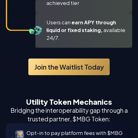
achieved tier
Users can
earn APY through
liquid or fixed staking,
available
24/7.
Join the Waitlist Today
Utility Token Mechanics
Bridging the interoperability gap through a
trusted partner, $MBG Token:
Opt-in to pay platform fees with $MBG