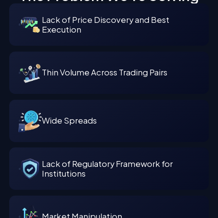
Lack of Price Discovery and Best
Execution
Thin Volume Across Trading Pairs
Wide Spreads
Lack of Regulatory Framework for
Institutions
Market Manipulation