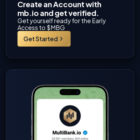
Create an Account with
mb.io and get verified.
Get yourself ready for the Early
Access to $MBG
Get Started