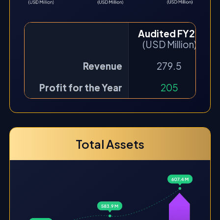
Audited FY22
(USD Million)
Revenue
279.5
Profit for the Year
205
Total Assets