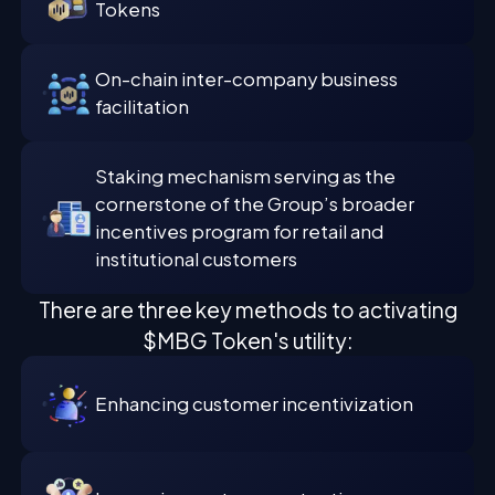
Tokens
On-chain inter-company business
facilitation
Staking mechanism serving as the
cornerstone of the Group’s broader
incentives program for retail and
institutional customers
There are three key methods to activating
$MBG Token's utility:
Enhancing customer incentivization