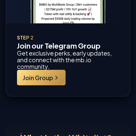
STEP 2
Join our Telegram Group
Get exclusive perks, early updates,
and connect with the mb.io
community.
Join Group