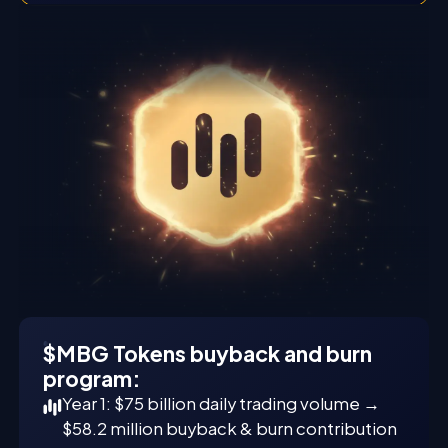
$MBG Tokens buyback and burn
program:
Year 1: $75 billion daily trading volume →
$58.2 million buyback & burn contribution