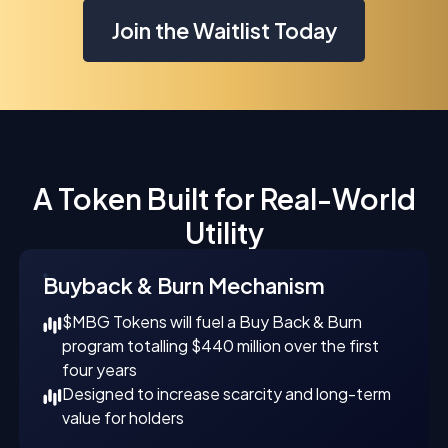
Join the Waitlist Today
A Token Built for Real-World
Utility
Buyback & Burn Mechanism
$MBG Tokens will fuel a Buy Back & Burn
program totalling $440 million over the first
four years
Designed to increase scarcity and long-term
value for holders