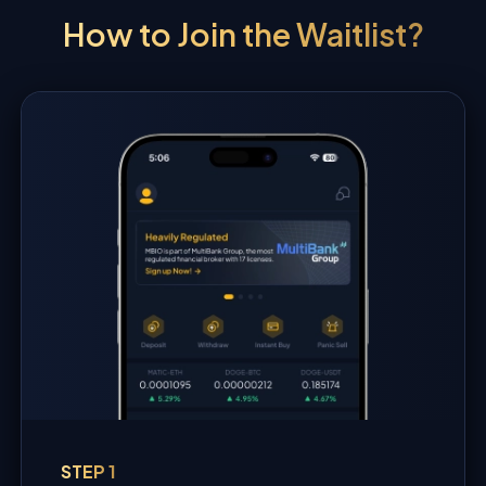
How to Join the Waitlist?
STEP 1