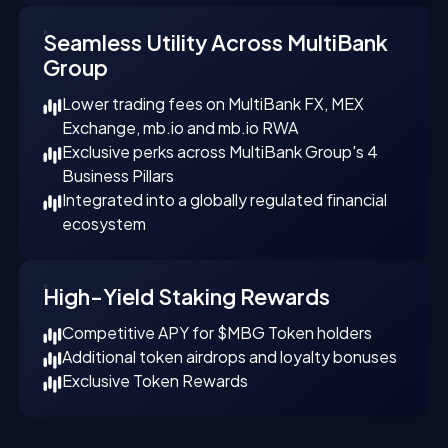
Seamless Utility Across MultiBank
Group
Lower trading fees on MultiBank FX, MEX
Exchange, mb.io and mb.io RWA
Exclusive perks across MultiBank Group's 4
Business Pillars
Integrated into a globally regulated financial
ecosystem
High-Yield Staking Rewards
Competitive APY for $MBG Token holders
Additional token airdrops and loyalty bonuses
Exclusive Token Rewards