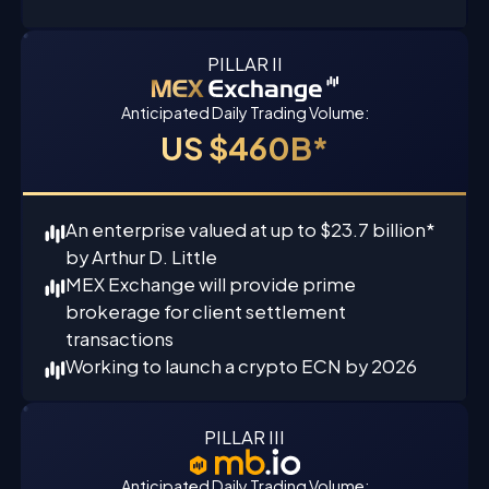
PILLAR II
Anticipated Daily Trading Volume:
US $460B*
An enterprise valued at up to $23.7 billion*
by Arthur D. Little
MEX Exchange will provide prime
brokerage for client settlement
transactions
Working to launch a crypto ECN by 2026
PILLAR III
Anticipated Daily Trading Volume: