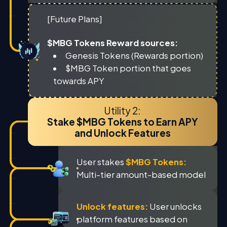
[Future Plans]
$MBG Tokens Reward sources:
Genesis Tokens (Rewards portion)
$MBG Token portion that goes
towards APY
Utility 2:
Stake $MBG Tokens to Earn APY
and Unlock Features
User stakes
$MBG Tokens:
Multi-tier amount-based model
Unlock features:
User unlocks
platform features based on