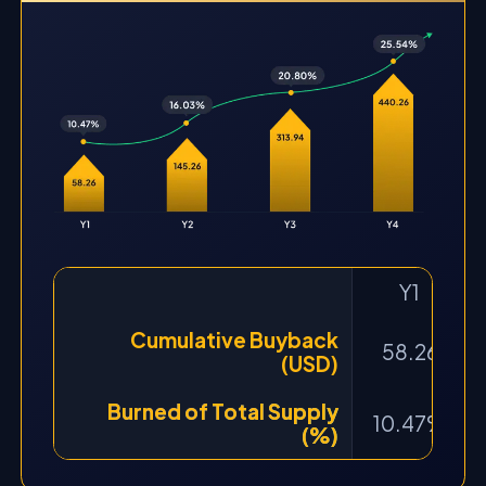
Y1
Cumulative Buyback
58.26
(USD)
Burned of Total Supply
10.47%
(%)