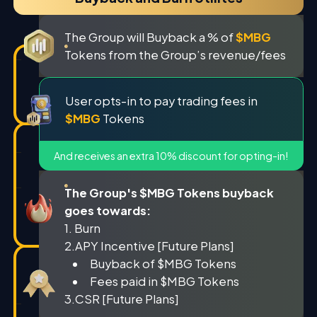
The Group will Buyback a % of
$MBG
Tokens from the Group’s revenue/fees
User opts-in to pay trading fees in
$MBG
Tokens
And receives an extra 10% discount for opting-in!
The Group's $MBG Tokens buyback
goes towards:
1. Burn
2.APY Incentive [Future Plans]
Buyback of $MBG Tokens
Fees paid in $MBG Tokens
3.CSR [Future Plans]