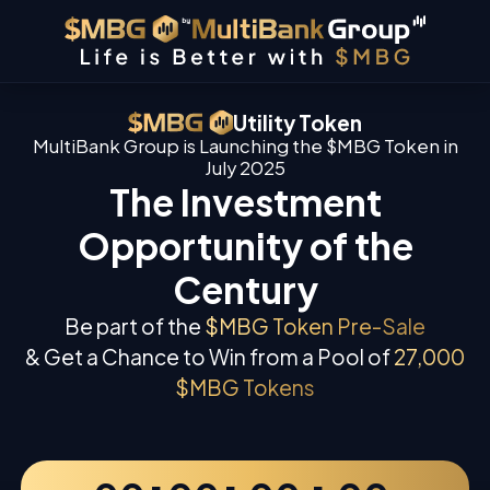
Utility Token
MultiBank Group is Launching the $MBG Token in
July 2025
The Investment
Opportunity of the
Century
Be part of the
$MBG Token Pre-Sale
& Get a Chance to Win from a Pool of
27,000
$MBG Tokens