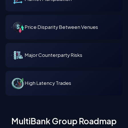
Price Disparity Between Venues
Major Counterparty Risks
High Latency Trades
MultiBank Group Roadmap