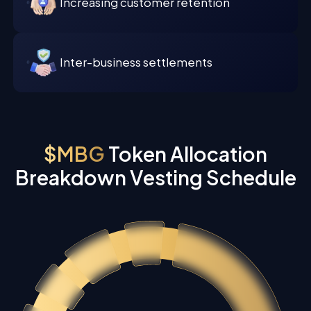
Increasing customer retention
Inter-business settlements
$MBG
Token Allocation
Breakdown Vesting Schedule