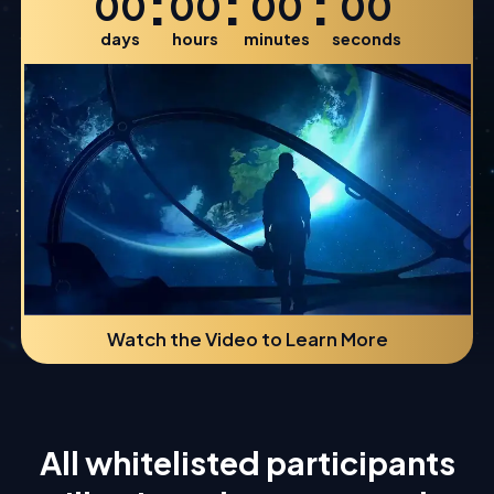
:
:
:
00
00
00
00
days
hours
minutes
seconds
Watch the Video to Learn More
All whitelisted participants