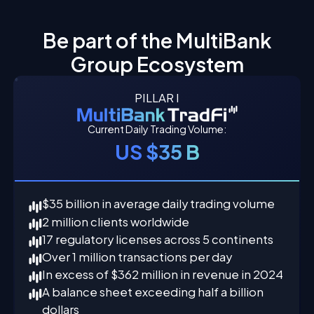
Be part of the MultiBank
Group Ecosystem
PILLAR I
Current Daily Trading Volume:
US $35 B
$35 billion in average daily trading volume
2 million clients worldwide
17 regulatory licenses across 5 continents
Over 1 million transactions per day
In excess of $362 million in revenue in 2024
A balance sheet exceeding half a billion
dollars