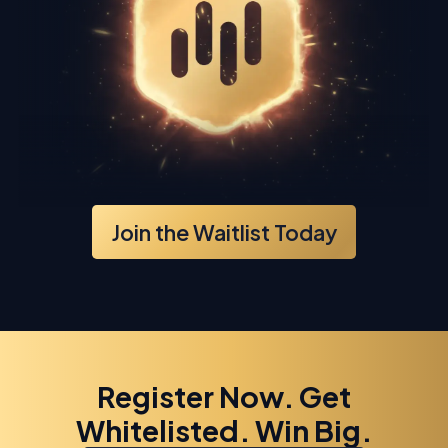
Join the Waitlist Today
Register Now. Get
Whitelisted. Win Big.