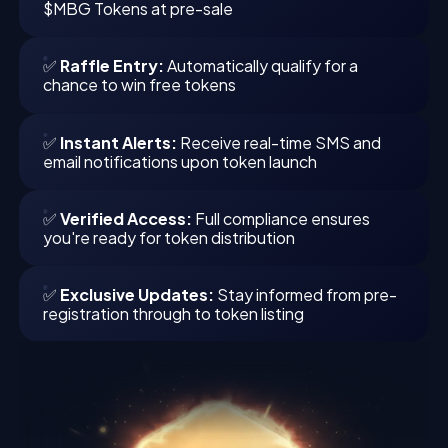
$MBG Tokens at pre-sale
✅
Raffle Entry:
Automatically qualify for a
chance to win free tokens
✅
Instant Alerts:
Receive real-time SMS and
email notifications upon token launch
✅
Verified Access:
Full compliance ensures
you're ready for token distribution
✅
Exclusive Updates:
Stay informed from pre-
registration through to token listing