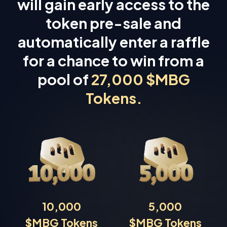
will gain early access to the
token pre-sale and
automatically enter a raffle
for a chance to win from a
pool of
27,000 $MBG
Tokens.
10,000
5,000
$MBG Tokens
$MBG Tokens