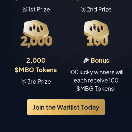
🥇 1st Prize
🥈 2nd Prize
2,000
🎉
Bonus
$MBG Tokens
100 lucky winners will
each receive 100
🥉 3rd Prize
$MBG Tokens!
Join the Waitlist Today