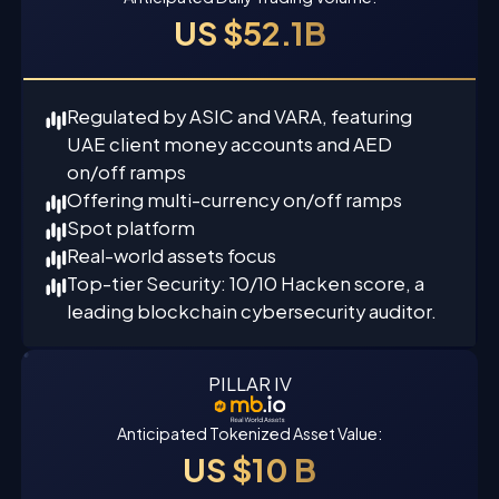
US $52.1B
Regulated by ASIC and VARA, featuring
UAE client money accounts and AED
on/off ramps
Offering multi-currency on/off ramps
Spot platform
Real-world assets focus
Top-tier Security: 10/10 Hacken score, a
leading blockchain cybersecurity auditor.
PILLAR IV
Anticipated Tokenized Asset Value:
US $10 B